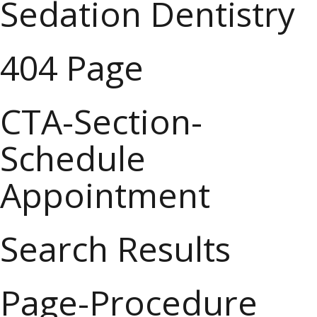
Sedation Dentistry
404 Page
CTA-Section-
Schedule
Appointment
Search Results
Page-Procedure