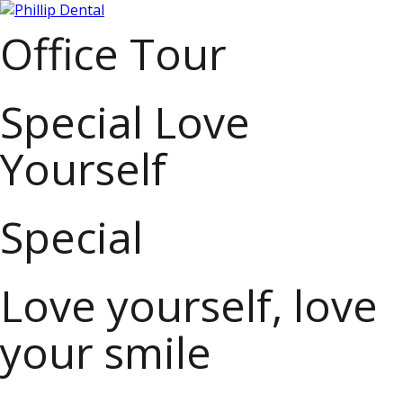
Office Tour
Special Love
Yourself
Special
Love yourself, love
your smile