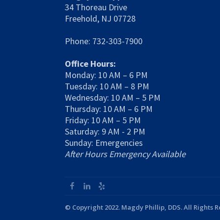
34 Thoreau Drive
Freehold, NJ 07728
Phone: 732-303-7900
Office Hours:
Monday: 10 AM – 6 PM
Tuesday: 10 AM – 8 PM
Wednesday: 10 AM – 5 PM
Thursday: 10 AM – 6 PM
Friday: 10 AM – 5 PM
Saturday: 9 AM - 2 PM
Sunday: Emergencies
After Hours Emergency Available
© Copyright 2022. Magdy Phillip, DDS. All Rights 