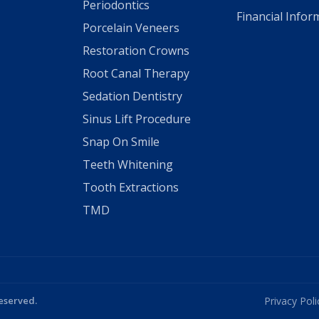
Periodontics
Financial Infor
Porcelain Veneers
Restoration Crowns
Root Canal Therapy
Sedation Dentistry
Sinus Lift Procedure
Snap On Smile
Teeth Whitening
Tooth Extractions
TMD
Reserved.
Privacy Poli