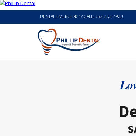
DENTAL EMERGENCY? CALL: 732-303-7900
Lov
De
S