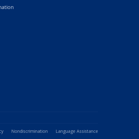
mation
cy
Nondiscrimination
Language Assistance