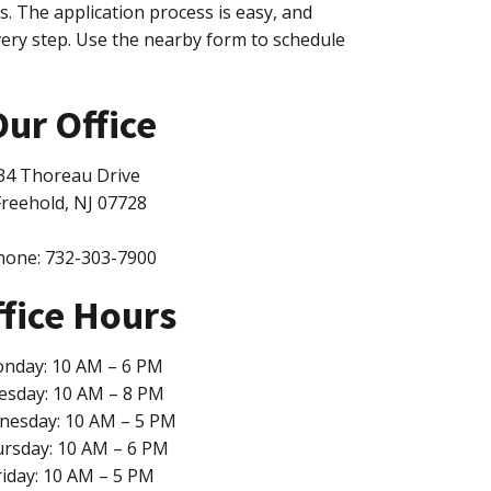
ss. The application process is easy, and
very step. Use the nearby form to schedule
ur Office
34 Thoreau Drive
Freehold, NJ 07728
hone: 732-303-7900
fice Hours
nday: 10 AM – 6 PM
esday: 10 AM – 8 PM
esday: 10 AM – 5 PM
rsday: 10 AM – 6 PM
riday: 10 AM – 5 PM