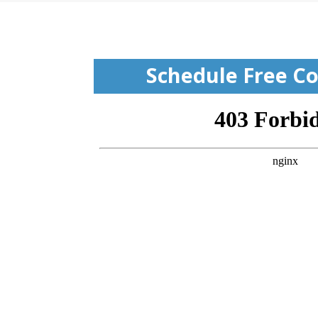
Schedule Free Co