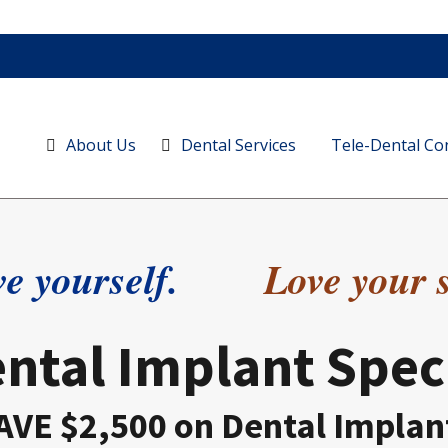
About Us
Dental Services
Tele-Dental Co
e yourself.
Love your 
ntal Implant Spec
AVE $2,500 on Dental Implan