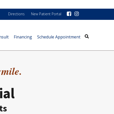
Directions
New Patient Portal
nsult
Financing
Schedule Appointment
smile.
ial
ts