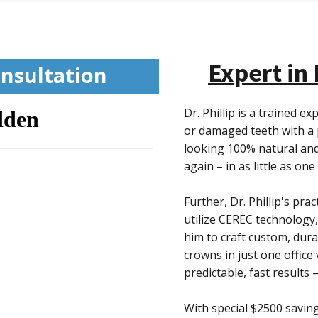
Expert in
nsultation
Dr. Phillip is a trained 
or damaged teeth with a 
looking 100% natural and
again – in as little as one
Further, Dr. Phillip's pra
utilize CEREC technology,
him to craft custom, dura
crowns in just one office 
predictable, fast results 
With special $2500 saving