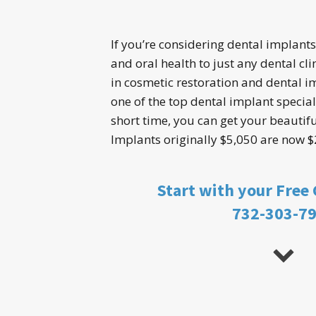
If you’re considering dental implants
and oral health to just any dental clin
in cosmetic restoration and dental i
one of the top dental implant speciali
short time, you can get your beautiful
Implants originally $5,050 are now $
Start with your Free
732-303-7