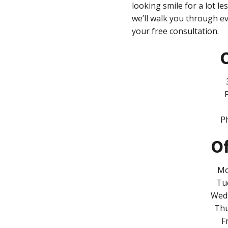
looking smile for a lot le
we’ll walk you through e
your free consultation.
O
P
Of
Mo
Tu
Wedn
Thu
F