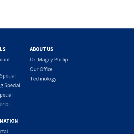
ALS
ABOUT US
plant
Dr. Magdy Phillip
Our Office
Special
Technology
g Special
Special
ecial
RMATION
rtal