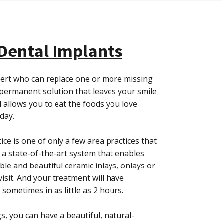
 Dental Implants
expert who can replace one or more missing
permanent solution that leaves your smile
 allows you to eat the foods you love
 day.
ctice is one of only a few area practices that
 a state-of-the-art system that enables
ble and beautiful ceramic inlays, onlays or
visit. And your treatment will have
– sometimes in as little as 2 hours.
s, you can have a beautiful, natural-