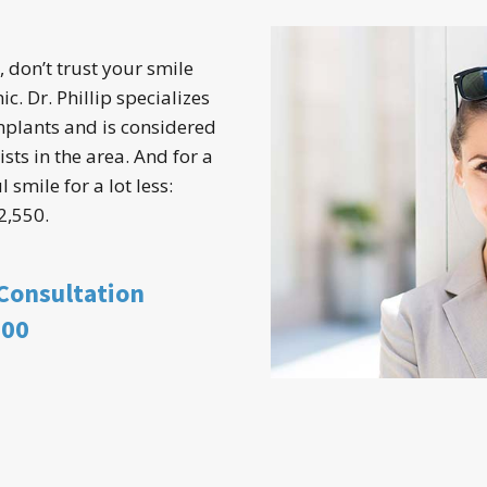
, don’t trust your smile
ic. Dr. Phillip specializes
mplants and is considered
sts in the area. And for a
 smile for a lot less:
2,550.
 Consultation
900