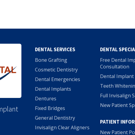
DENTAL SERVICES
DENTAL SPECI
Bone Grafting
Free Dental Im
Consultation
Cosmetic Dentistry
Dental Implant 
Dental Emergencies
Teeth Whitenin
Dental Implants
Full Invisalign 
Dentures
New Patient Sp
Implant
Fixed Bridges
General Dentistry
PATIENT INFO
Invisalign Clear Aligners
New Patient Po