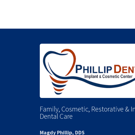
Family, Cosmetic, Restorative & 
Dental Care
Magdy Phillip, DDS