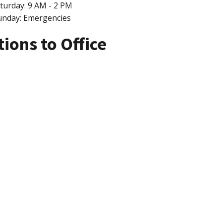
turday: 9 AM - 2 PM
unday: Emergencies
tions to Office